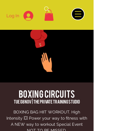
Log In
BOXING CIRCUITS
Tue 08 Nov
  |  
The Private Training Studio
BOXING BAG HIIT WORKOUT. High
Intensity 💥 Power your way to fitness with
A NEW way to workout Special Event
NOT TO BE MISSED.