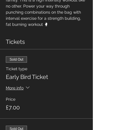
family. This is a high intensity workout like 
no other. Power your way through 
punching combinations on the bag with 
interval exercise for a strength building, 
fat burning workout 🥊
Tickets
Sold Out
Ticket type
Early Bird Ticket
More info
Price
£7.00
Sold Out