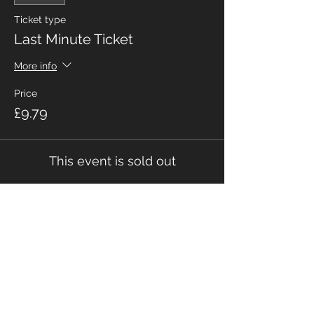
Ticket type
Last Minute Ticket
More info
Price
£9.79
This event is sold out
Share This Event