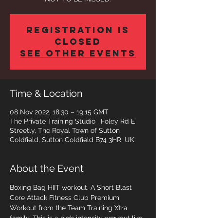
Registration is
closed
See other events
Time & Location
08 Nov 2022, 18:30 – 19:15 GMT
The Private Training Studio , Foley Rd E,
Streetly, The Royal Town of Sutton
Coldfield, Sutton Coldfield B74 3HR, UK
About the Event
Boxing Bag HIIT workout. A Short Blast 
Core Attack Fitness Club Premium 
Workout from the Team Training Xtra 