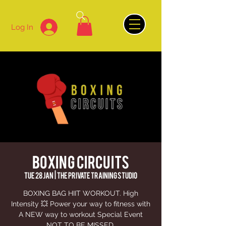
Log In
BOXING CIRCUITS
Tue 28 Jan
  |  
The Private Training Studio
BOXING BAG HIIT WORKOUT. High
Intensity 💥 Power your way to fitness with
A NEW way to workout Special Event
NOT TO BE MISSED.