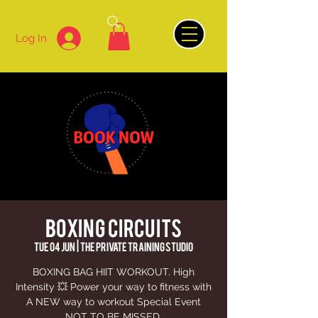
Log In
BOXING CIRCUITS
Tue 04 Jun
  |  
The Private Training Studio
BOXING BAG HIIT WORKOUT. High
Intensity 💥 Power your way to fitness with
A NEW way to workout Special Event
NOT TO BE MISSED.