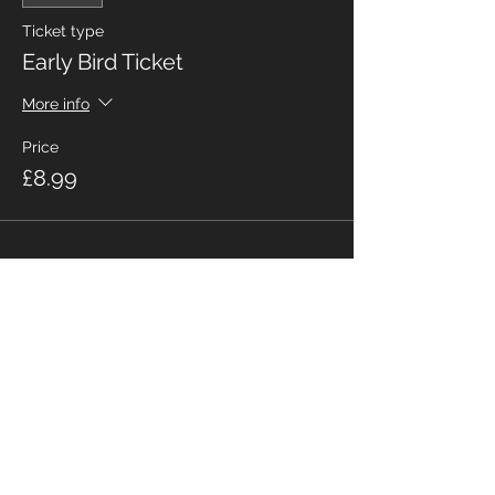
Ticket type
Early Bird Ticket
More info
Price
£8.99
Share This Event