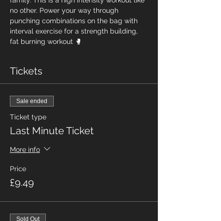
family. This is a high intensity workout like 
no other. Power your way through 
punching combinations on the bag with 
interval exercise for a strength building, 
fat burning workout 🥊
Tickets
Sale ended
Ticket type
Last Minute Ticket
More info
Price
£9.49
Sold Out