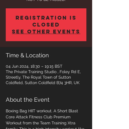
Registration is
closed
See other events
Time & Location
04 Jun 2024, 18:30 – 19:15 BST
The Private Training Studio , Foley Rd E,
Streetly, The Royal Town of Sutton
Coldfield, Sutton Coldfield B74 3HR, UK
About the Event
Boxing Bag HIIT workout. A Short Blast 
Core Attack Fitness Club Premium 
Workout from the Team Training Xtra 