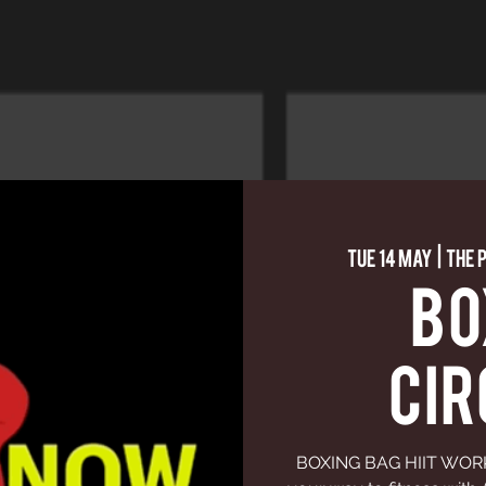
Tue 14 May
  |  
The 
BO
CIR
BOXING BAG HIIT WORKO