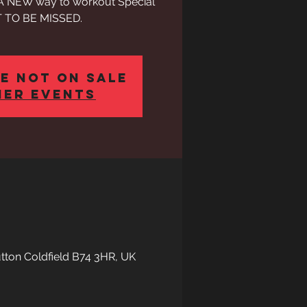
h A NEW way to workout Special
 TO BE MISSED.
e not on sale
her events
Sutton Coldfield B74 3HR, UK