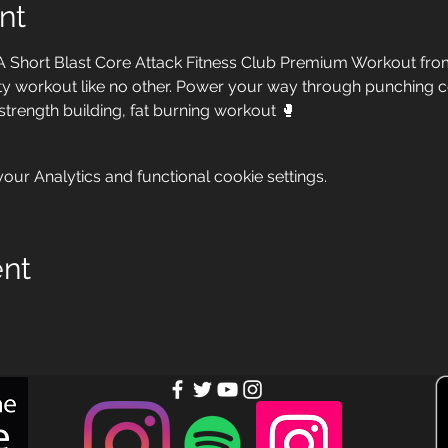
nt
A Short Blast Core Attack Fitness Club Premium Workout from
ensity workout like no other. Power your way through punching
 strength building, fat burning workout 🥊
ur Analytics and functional cookie settings.
ent