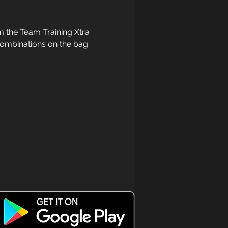
 the Team Training Xtra 
 combinations on the bag 