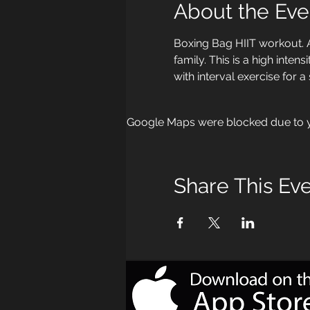
About the Eve
Boxing Bag HIIT workout. 
family. This is a high int
with interval exercise for a
Google Maps were blocked due to yo
Share This Ev