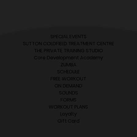
SPECIAL EVENTS
SUTTON COLDFIELD TREATMENT CENTRE
THE PRIVATE TRAINING STUDIO
Core Development Academy
ZUMBA
SCHEDULE
FREE WORKOUT
ON DEMAND
SOUNDS
FORMS
WORKOUT PLANS
Loyalty
Gift Card