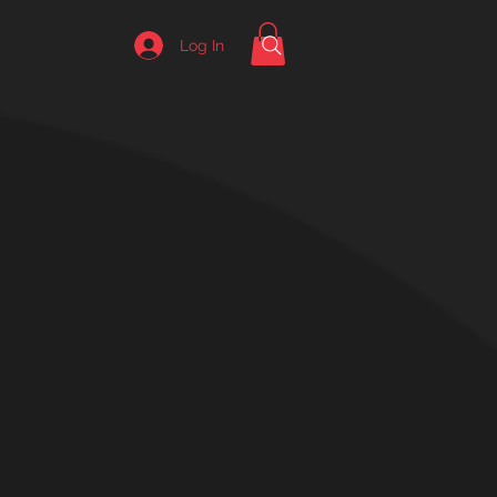
Log In