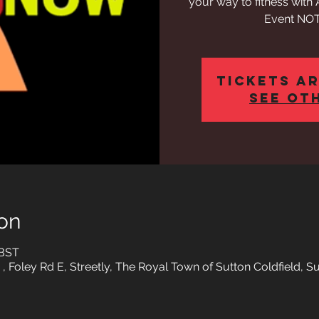
your way to fitness wit
Event NOT
Tickets ar
See ot
on
 BST
 , Foley Rd E, Streetly, The Royal Town of Sutton Coldfield, 