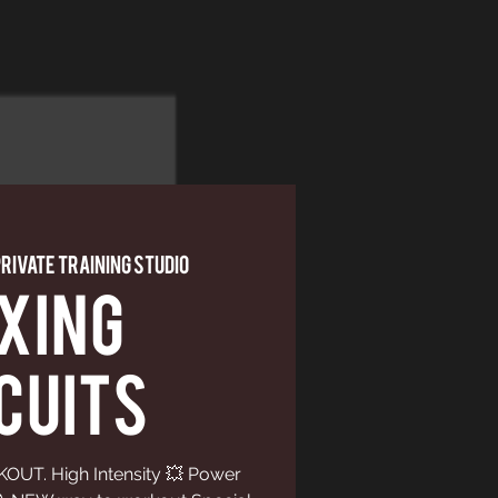
Private Training Studio
XING
CUITS
UT. High Intensity 💥 Power