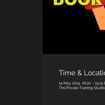
Time & Locati
14 May 2024, 18:30 – 19:15
The Private Training Studio