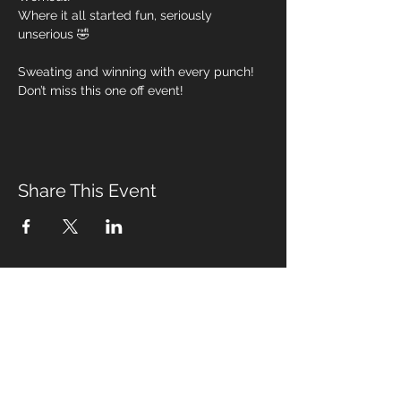
Where it all started fun, seriously 
unserious 🤣 
Sweating and winning with every punch! 
Don’t miss this one off event! 
Share This Event