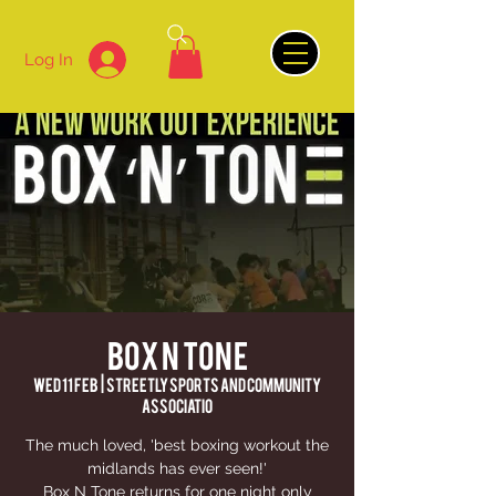
Log In
BOX N TONE
Wed 11 Feb
  |  
Streetly Sports and Community
Associatio
The much loved, 'best boxing workout the
midlands has ever seen!'
Box N Tone returns for one night only