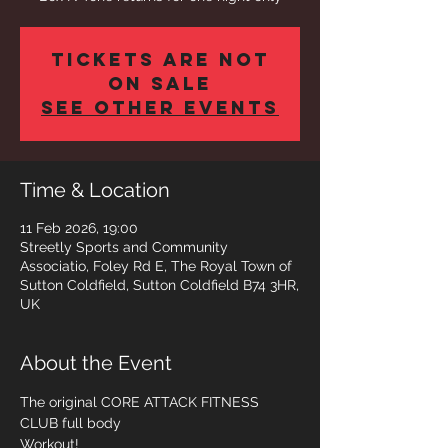
Tickets are not
on sale
See other events
Time & Location
11 Feb 2026, 19:00
Streetly Sports and Community
Associatio, Foley Rd E, The Royal Town of
Sutton Coldfield, Sutton Coldfield B74 3HR,
UK
About the Event
The original CORE ATTACK FITNESS 
CLUB full body 
Workout! 