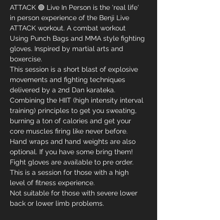
ATTACK 🟢 Live In Person is the ‘real life‘ 
in person experience of the Benji Live 
ATTACK workout. A combat workout 
Using Punch Bags and MMA style fighting 
gloves. Inspired by martial arts and 
boxercise. 
This session is a short blast of explosive 
movements and fighting techniques 
delivered by a 2nd Dan karateka. 
Combining the HIIT (high intensity interval 
training) principles to get you sweating, 
burning a ton of calories and get your 
core muscles firing like never before.
Hand wraps and hand weights are also 
optional. If you have some bring them! 
Fight gloves are available to pre order. 
This is a session for those with a high 
level of fitness experience.
Not suitable for those with severe lower 
back or lower limb problems.