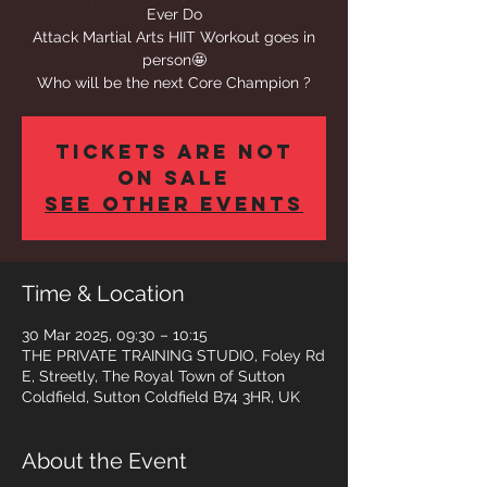
Ever Do
Attack Martial Arts HIIT Workout goes in
person🤩
Who will be the next Core Champion ?
Tickets are not
on sale
See other events
Time & Location
30 Mar 2025, 09:30 – 10:15
THE PRIVATE TRAINING STUDIO, Foley Rd
E, Streetly, The Royal Town of Sutton
Coldfield, Sutton Coldfield B74 3HR, UK
About the Event