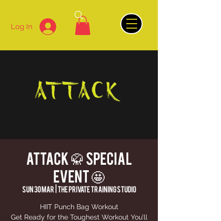
Log In
ATTACK 🥋 SPECIAL
EVENT 🤩
Sun 30 Mar
  |  
THE PRIVATE TRAINING STUDIO
HIIT Punch Bag Workout
Get Ready for the Toughest Workout You’ll