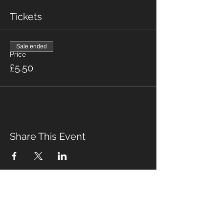
Tickets
Sale ended
Price
£5.50
Share This Event