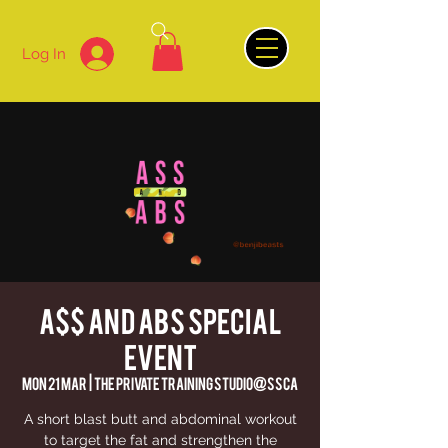
Log In
A$$ AND ABS Special
Event
Mon 21 Mar
  |  
The Private Training Studio@SSCA
A short blast butt and abdominal workout
to target the fat and strengthen the