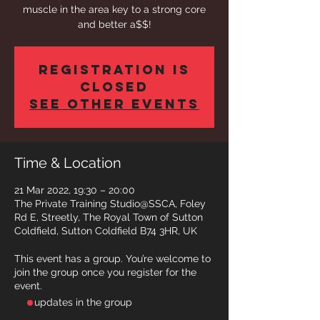
muscle in the area key to a strong core
and better a$$!
Registration is
closed
See other events
Time & Location
21 Mar 2022, 19:30 – 20:00
The Private Training Studio@SSCA, Foley
Rd E, Streetly, The Royal Town of Sutton
Coldfield, Sutton Coldfield B74 3HR, UK
This event has a group. You’re welcome to
join the group once you register for the
event.
- updates in the group