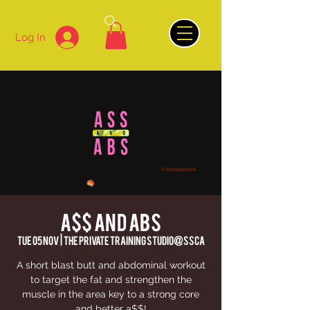
Log In
A$$ AND ABS
Tue 05 Nov
  |  
The Private Training Studio@SSCA
A short blast butt and abdominal workout
to target the fat and strengthen the
muscle in the area key to a strong core
and better a$$!