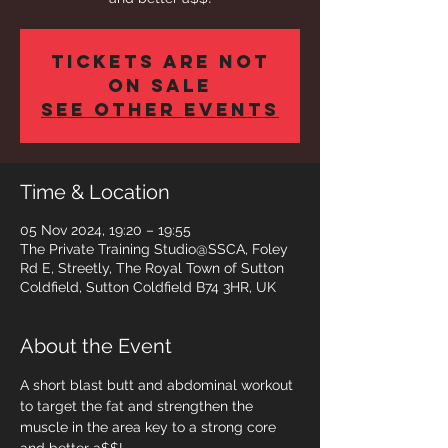
Tickets are not
on sale
See other events
Time & Location
05 Nov 2024, 19:20 – 19:55
The Private Training Studio@SSCA, Foley
Rd E, Streetly, The Royal Town of Sutton
Coldfield, Sutton Coldfield B74 3HR, UK
About the Event
A short blast butt and abdominal workout 
to target the fat and strengthen the 
muscle in the area key to a strong core 