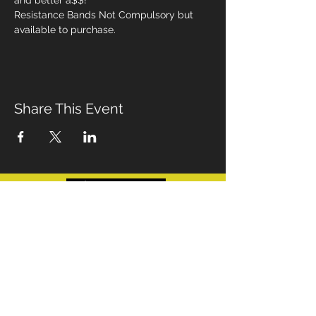
and better a$$!
Resistance Bands Not Compulsory but 
available to purchase. 
Share This Event