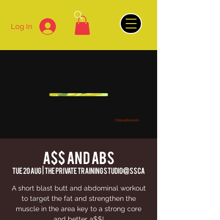
Log In
A$$ AND ABS
Tue 20 Aug
  |  
The Private Training Studio@SSCA
A short blast butt and abdominal workout
to target the fat and strengthen the
muscle in the area key to a strong core
and better a$$!