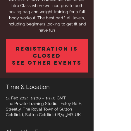
Intro Class where we incorporate both
boxing bag and weight training for a full
body workout. The best part? All levels,
including beginners looking to get fit and
have fun
Registration is
closed
See other events
Time & Location
14 Feb 2024, 19:00 – 19:40 GMT
The Private Training Studio , Foley Rd E,
Streetly, The Royal Town of Sutton
Coldfield, Sutton Coldfield B74 3HR, UK