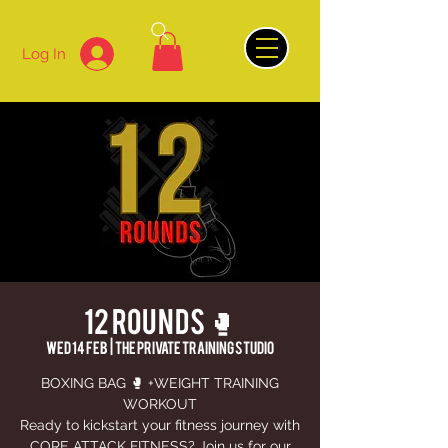
Log In
12 ROUNDS 🥊
Wed 14 Feb
  |  
The Private Training Studio
BOXING BAG 🥊 +WEIGHT TRAINING
WORKOUT
Ready to kickstart your fitness journey with
CORE ATTACK FITNESS? Join us for our