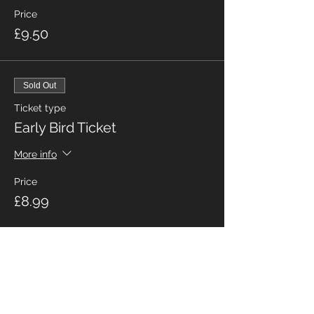
Price
£9.50
Sold Out
Ticket type
Early Bird Ticket
More info
Price
£8.99
Share This Event