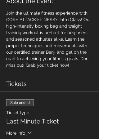
About the Event
Join the ultimate fitness experience with 
CORE ATTACK FITNESS's Intro Class! Our 
high-intensity boxing bag and weight 
training workout is perfect for beginners 
and seasoned athletes alike. Learn the 
proper techniques and movements with 
our certified trainer Benji and get on the 
road to achieving your fitness goals. Don't 
miss out! Grab your ticket now!
Tickets
Sale ended
Ticket type
Last Minute Ticket
More info