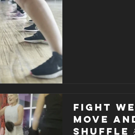
Fight We
Move an
shuffle 💃