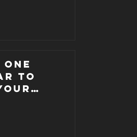
s one
ar to
your
ke this
d one 💥