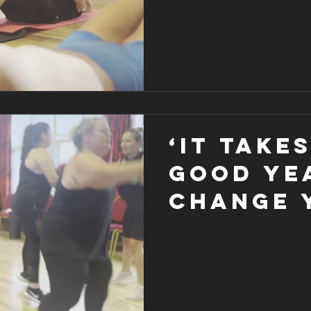
‘It take
good ye
change 
life’ ma
that goo