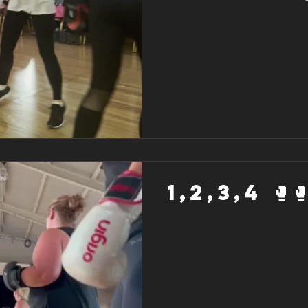
1,2,3,4 🥊🥊