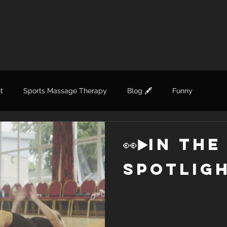
t
Sports Massage Therapy
Blog 🖋
Funny
👀▶️in the
spotligh