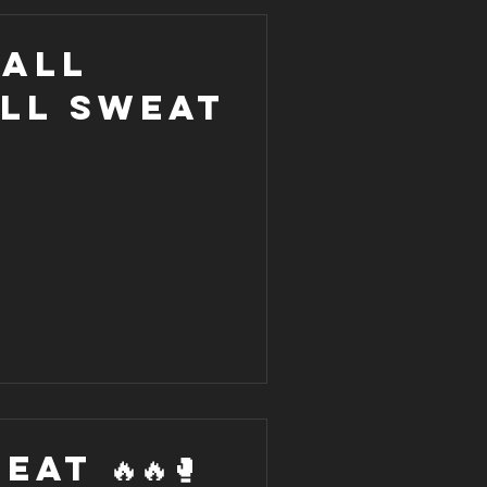
 all
all sweat
AT 🔥🔥🥊