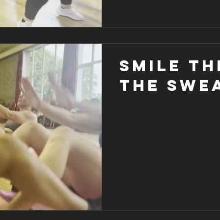
Smile t
the swea