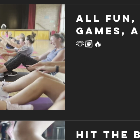
All fun,
games, 
🫶🏽🔥
HIT THE BE