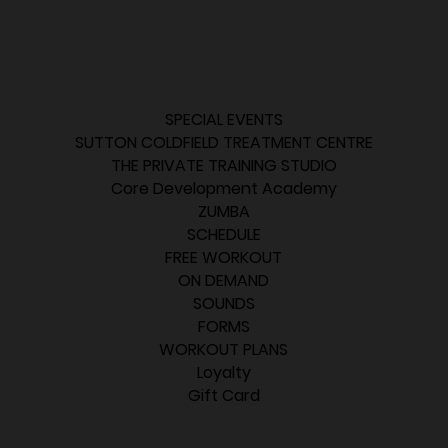
SPECIAL EVENTS
SUTTON COLDFIELD TREATMENT CENTRE
THE PRIVATE TRAINING STUDIO
Core Development Academy
ZUMBA
SCHEDULE
FREE WORKOUT
ON DEMAND
SOUNDS
FORMS
WORKOUT PLANS
Loyalty
Gift Card