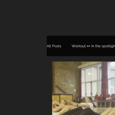
All Posts
Workout 👀 In the spotligh