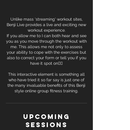
Unlike mass 'streaming' workout sites,
Benji Live provides a live and exciting new
workout experience.
If you allow me to I can both hear and see
you as you move through the workout with
me. This allows me not only to assess
your ability to cope with the exercises but
also to correct your form or tell you if you
have it spot on👍🏽
This interactive element is something all
who have tried it so far say is just one of
the many invaluable benefits of this Benji
style online group fitness training.
Upcoming
Sessions