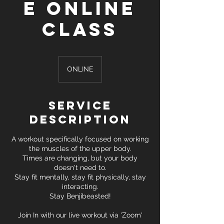
e Online
Class
ONLINE
Service
Description
A workout specifically focused on working
the muscles of the upper body.
Times are changing, but your body
doesn't need to.
Stay fit mentally, stay fit physically, stay
interacting.
Stay Benjibeasted!
Join In with our live workout via 'Zoom'