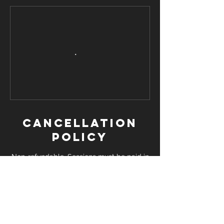
Cancellation
Policy
Non-refundable. Sessions must be paid in
advance. Booked Sessions which are not
attended may result in an additional