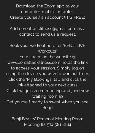
Download the Zoom app to your
computer, mobile or tablet.
Create yourself an account (IT'S FREE)
Add coreattackfitness@gmail.com as a
contact to send us a request.
Book your workout here for 'BENJI LIVE
Workouts'.
Your space on the website @
www.coreattackfitness.com holds the link
to access your session. Simply log on
using the device you wish to workout from,
click the 'My Bookings' tab and click the
link attached to your next class!
Click that join zoom meeting and join thew
waiting room 👍
Get yourself ready to sweat when you see
Benji!
Benji Beasts' Personal Meeting Room
Meeting ID: 574 581 8164