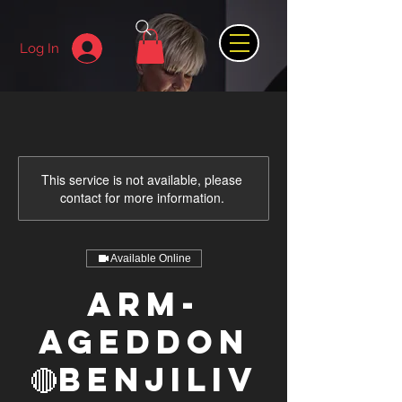
Log In
This service is not available, please
contact for more information.
Available Online
ARM-
AGEDDON
🔴BenjiLiv